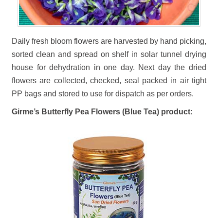
Daily fresh bloom flowers are harvested by hand picking,
sorted clean and spread on shelf in solar tunnel drying
house for dehydration in one day. Next day the dried
flowers are collected, checked, seal packed in air tight
PP bags and stored to use for dispatch as per orders.
Girme’s Butterfly Pea Flowers (Blue Tea) product: