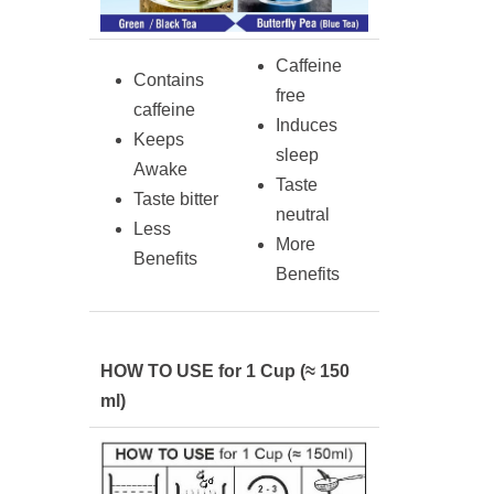
Caffeine
Contains
free
caffeine
Induces
Keeps
sleep
Awake
Taste
Taste bitter
neutral
Less
More
Benefits
Benefits
HOW TO USE for 1 Cup (≈ 150
ml)