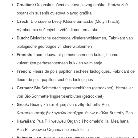
Croatian:
Organski sušeni cvjetovi plavog graška, Proizvođač
organskih sušenih cvjetova plavog graška
Czech:
Bio sušené květy Klitorie ternatské (Motýlí hrách),
Výrobce bio sušených květů klitorie ternatské
Dutch:
Biologische gedroogde vlindererwtbloemen, Fabrikant van
biologische gedroogde vlindererwtbloemen
Finnish:
Luomu kuivatut perhosenherneen kukat, Luomu
kuivattujen perhosenherneen kukkien valmistaja
French:
Fleurs de pois papillon séchées biologiques, Fabricant de
fleurs de pois papillon séchées biologiques
German:
Bio-Schmetterlingserbsenblüten (getrocknet), Hersteller
von Bio-Schmetterlingserbsenblüten (getrocknet)
Greek:
Βιολογικά αποξηραμένα άνθη Butterfly Pea,
Κατασκευαστής βιολογικών αποξηραμένων ανθών Butterfly Pea
Hawaiian:
Pua Piʻi weuweu Organic i hoʻomaloʻo ʻia, Mea hana
Pua Piʻi weuweu Organic i hoʻomaloʻo ʻia
Hebrew:
פרחיאפונת הפרפר אורגניים מיובשים,יצרן פרחי אפונתהפרפר