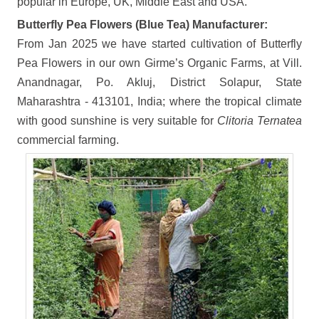
popular in Europe, UK, Middle East and USA.
Butterfly Pea Flowers (Blue Tea) Manufacturer:
From Jan 2025 we have started cultivation of Butterfly
Pea Flowers in our own Girme’s Organic Farms, at Vill.
Anandnagar, Po. Akluj, District Solapur, State
Maharashtra - 413101, India; where the tropical climate
with good sunshine is very suitable for
Clitoria Ternatea
commercial farming.