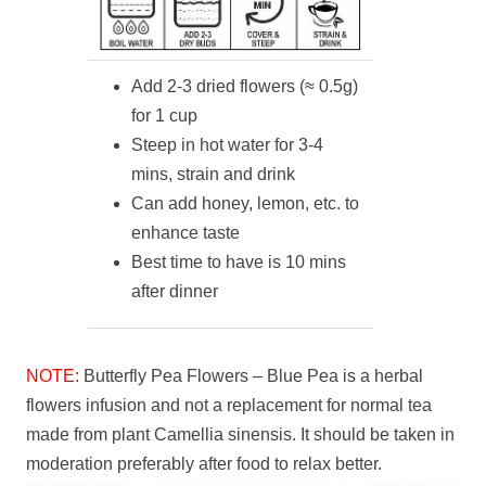
Add 2-3 dried flowers (≈ 0.5g)
for 1 cup
Steep in hot water for 3-4
mins, strain and drink
Can add honey, lemon, etc. to
enhance taste
Best time to have is 10 mins
after dinner
NOTE:
Butterfly Pea Flowers – Blue Pea is a herbal
flowers infusion and not a replacement for normal tea
made from plant Camellia sinensis. It should be taken in
moderation preferably after food to relax better.