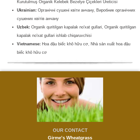
Kurutulmuş Organik Kelebek Bezelye Çiçekleri Üreticisi
Ukrainian:
Органічні сушені квіти анчану, Виробник органічних
сушених квітів анчану
Uzbek:
Organik quritilgan kapalak no'xat gullari, Organik quritilgan
kapalak no'xat gullari ishlab chiqaruvchisi
Vietnamese:
Hoa đậu biếc khô hữu cơ, Nhà sản xuất hoa đậu
biếc khô hữu cơ
OUR CONTACT
Girme's Wheatgrass