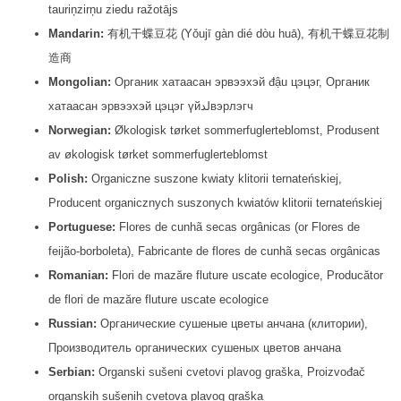
tauriņzirņu ziedu ražotājs
Mandarin:
有机干蝶豆花 (Yǒujī gàn dié dòu huā), 有机干蝶豆花制
造商
Mongolian:
Органик хатаасан эрвээхэй đậu цэцэг, Органик
хатаасан эрвээхэй цэцэг үйلدвэрлэгч
Norwegian:
Økologisk tørket sommerfuglerteblomst, Produsent
av økologisk tørket sommerfuglerteblomst
Polish:
Organiczne suszone kwiaty klitorii ternateńskiej,
Producent organicznych suszonych kwiatów klitorii ternateńskiej
Portuguese:
Flores de cunhã secas orgânicas (or Flores de
feijão-borboleta), Fabricante de flores de cunhã secas orgânicas
Romanian:
Flori de mazăre fluture uscate ecologice, Producător
de flori de mazăre fluture uscate ecologice
Russian:
Органические сушеные цветы анчана (клитории),
Производитель органических сушеных цветов анчана
Serbian:
Organski sušeni cvetovi plavog graška, Proizvođač
organskih sušenih cvetova plavog graška