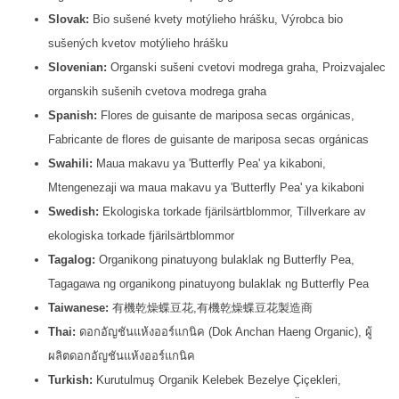
Slovak:
Bio sušené kvety motýlieho hrášku, Výrobca bio
sušených kvetov motýlieho hrášku
Slovenian:
Organski sušeni cvetovi modrega graha, Proizvajalec
organskih sušenih cvetova modrega graha
Spanish:
Flores de guisante de mariposa secas orgánicas,
Fabricante de flores de guisante de mariposa secas orgánicas
Swahili:
Maua makavu ya 'Butterfly Pea' ya kikaboni,
Mtengenezaji wa maua makavu ya 'Butterfly Pea' ya kikaboni
Swedish:
Ekologiska torkade fjärilsärtblommor, Tillverkare av
ekologiska torkade fjärilsärtblommor
Tagalog:
Organikong pinatuyong bulaklak ng Butterfly Pea,
Tagagawa ng organikong pinatuyong bulaklak ng Butterfly Pea
Taiwanese:
有機乾燥蝶豆花,有機乾燥蝶豆花製造商
Thai:
ดอกอัญชันแห้งออร์แกนิค (Dok Anchan Haeng Organic), ผู้
ผลิตดอกอัญชันแห้งออร์แกนิค
Turkish:
Kurutulmuş Organik Kelebek Bezelye Çiçekleri,