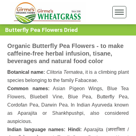
Butterfly Pea Flowers Dried
Organic Butterfly Pea Flowers - to make
caffeine-free herbal infusion, tisane,
beverages and natural food color
Botanical name:
Clitoria Ternatea
, it is a climbing plant
species belonging to the family Fabaceae.
Common names:
Asian Pigeon Wings, Blue Tea
Flowers, Bluebell Vine, Blue Pea, Butterfly Pea,
Cordofan Pea, Darwin Pea. In Indian Ayurveda known
as Aparajita or Shankhpushpi, also considered
auspicious.
Indian language names: Hindi:
Aparajita (अपराजिता /