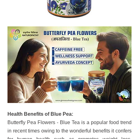
Health Benefits of Blue Pea:
Butterfly Pea Flowers - Blue Tea is a popular food trend
in recent times owing to the wonderful benefits it confers