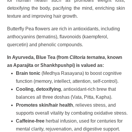
for human health such as promotes weight loss,
detoxifying the body, pacifying the mind, enriching skin
texture and improving hair growth.
Butterfly Pea flowers are rich in antioxidants, including
anthocyanins (ternatins), flavonoids (kaempferol,
quercetin) and phenolic compounds.
In Ayurveda, Blue Tea (from
Clitoria ternatea
, known
as Aparajita or Shankhpushpi) is valued as:
Brain tonic
(Medhya Rasayana) to boost cognitive
function (memory, intellect, attention, self-control).
Cooling, detoxifying
, antioxidant-rich brew that
balances all three doshas (Vata, Pitta, Kapha).
Promotes skin/hair health
, relieves stress, and
supports overall vitality by combating oxidative stress.
Caffeine-free
herbal infusion, used for centuries for
mental clarity, rejuvenation, and digestive support.