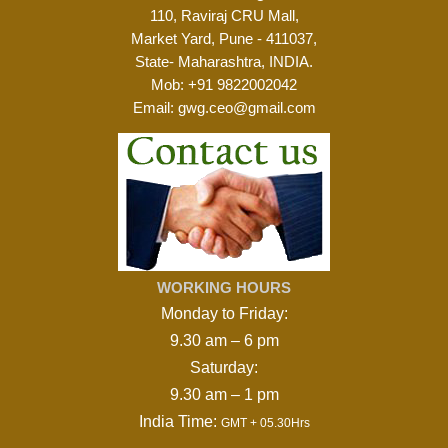
110, Raviraj CRU Mall,
Market Yard, Pune - 411037,
State- Maharashtra, INDIA.
Mob:
+91 9822002042
Email:
gwg.ceo@gmail.com
WORKING HOURS
Monday to Friday:
9.30 am – 6 pm
Saturday:
9.30 am – 1 pm
India Time:
GMT + 05.30Hrs