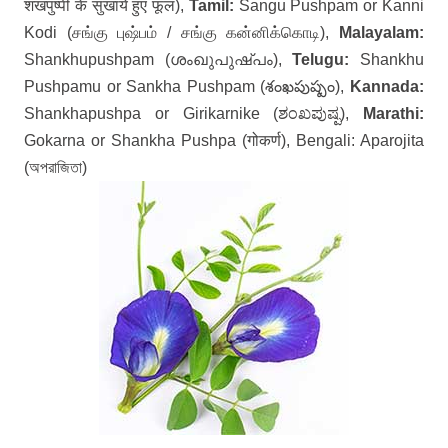
शंखपुष्पी के सुखाये हुए फूल),
Tamil:
Sangu Pushpam or Kanni
Kodi (சங்கு புஷ்பம் / சங்கு கன்னிக்கொடி),
Malayalam:
Shankhupushpam (ശംഖുപുഷ്പം),
Telugu:
Shankhu
Pushpamu or Sankha Pushpam (శంఖపుష్పం),
Kannada:
Shankhapushpa or Girikarnike (ಶಂಖಪುಷ್ಪ),
Marathi:
Gokarna or Shankha Pushpa (गोकर्ण), Bengali: Aparojita
(অপরাজিতা)