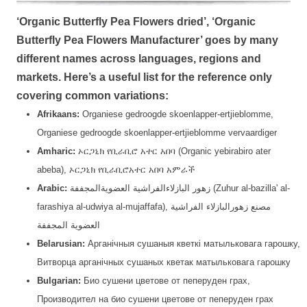
‘Organic Butterfly Pea Flowers dried’, ‘Organic
Butterfly Pea Flowers Manufacturer’ goes by many
different names across languages, regions and
markets. Here’s a useful list for the reference only
covering common variations:
Afrikaans:
Organiese gedroogde skoenlapper-ertjieblomme,
Organiese gedroogde skoenlapper-ertjieblomme vervaardiger
Amharic:
ኦርጋኒክ የቢራቢሮ አተር አበባ (Organic yebirabiro ater
abeba), ኦርጋኒክ የቢራቢሮአተር አበባ አምራች
Arabic:
زهور البازلاءالفراشية العضويةالمجففة (Zuhur al-bazilla' al-
farashiya al-udwiya al-mujaffafa), مصنع زهورالبازلاء الفراشية
العضوية المجففة
Belarusian:
Арганічныя сушаныя кветкі матыльковага гарошку,
Витворца арганічных сушаных кветак матыльковага гарошку
Bulgarian:
Био сушени цветове от пеперуден грах,
Производител на био сушени цветове от пеперуден грах