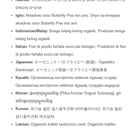
אורגניים מיובשים
Igbo:
Akwụkwọ osisi Butterfly Pea mịrị amị, Onye na-emepụta
akwụkwọ osisi Butterfly Pea mịrị amị
Indonesian/Malay:
Bunga telang kering organik, Produsen bunga
telang kering organik
Italian:
Fiori di pisello farfalla essiccati biologici, Produttore di fiori
di pisello farfalla essiccati biologici
Japanese:
オーガニック バタフライピー (乾燥) - Ōganikku
Batafuraipī, オーガニック乾燥バタフライピー製造業者
Kazakh:
Органикалық кептірілген көбелек бұршақ гүлдері,
Органикалық кептірілген көбелек бұршақ гүлдерін өндіруші
Khmer:
ផ្កាអញ្ចាញស្ងួតសរីរាង្គ (Phka Anchan Snguot Sorireang), អ្នក
ផលិតផ្កាអញ្ចាញស្ងួតសរីរាង្គ
Korean:
유기농 말린 접시꽃두견화 (버터플라이피), 유기농 말린
접시꽃두견화 제조업체
Latvian:
Organiski kaltēti tauriņzirņu ziedi, Organiski kaltētu