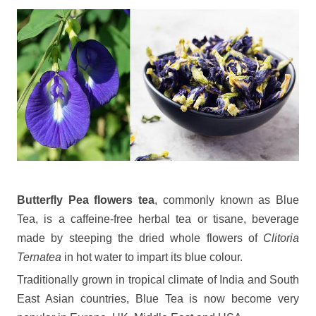
Butterfly Pea flowers tea
, commonly known as Blue
Tea, is a caffeine-free herbal tea or tisane, beverage
made by steeping the dried whole flowers of
Clitoria
Ternatea
in hot water to impart its blue colour.
Traditionally grown in tropical climate of India and South
East Asian countries, Blue Tea is now become very