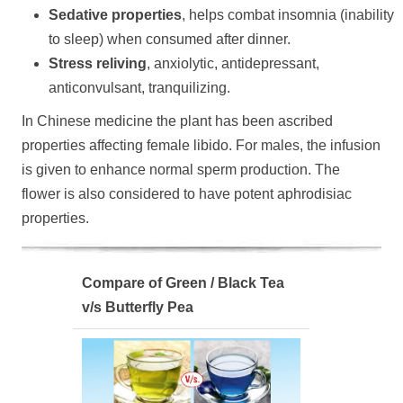
Sedative properties
, helps combat insomnia (inability
to sleep) when consumed after dinner.
Stress reliving
, anxiolytic, antidepressant,
anticonvulsant, tranquilizing.
In Chinese medicine the plant has been ascribed
properties affecting female libido. For males, the infusion
is given to enhance normal sperm production. The
flower is also considered to have potent aphrodisiac
properties.
Compare of Green / Black Tea
v/s Butterfly Pea