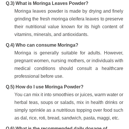
Q.3) What is Moringa Leaves Powder?
Moringa leaves powder is made by drying and finely
grinding the fresh moringa oleifera leaves to preserve
their nutritional value known for its high content of
vitamins, minerals, and antioxidants.
Q.4) Who can consume Moringa?
Moringa is generally suitable for adults. However,
pregnant women, nursing mothers, or individuals with
medical conditions should consult a healthcare
professional before use.
Q.5) How do I use Moringa Powder?
You can mix it into smoothies or juices, warm water or
herbal teas, soups or salads, mix in health drinks or
simply sprinkle as a nutritious topping over food such
as dal, rice, roti, bread, sandwich, pasta, maggi, etc.
Q.6) What is the recommended daily dosage of