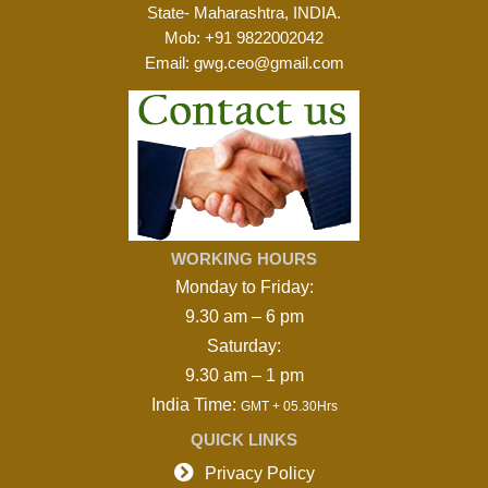
State- Maharashtra, INDIA.
Mob:
+91 9822002042
Email:
gwg.ceo@gmail.com
WORKING HOURS
Monday to Friday:
9.30 am – 6 pm
Saturday:
9.30 am – 1 pm
India Time:
GMT + 05.30Hrs
QUICK LINKS

Privacy Policy