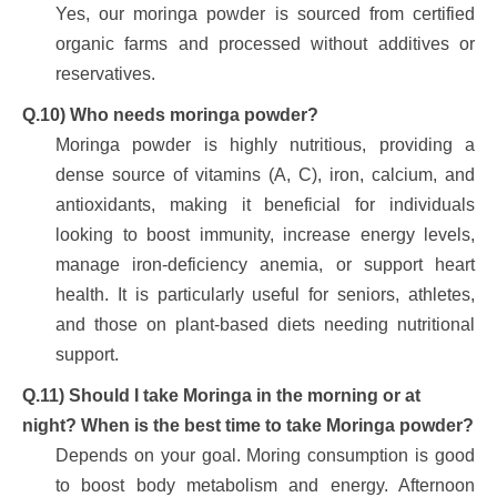
Yes, our moringa powder is sourced from certified
organic farms and processed without additives or
reservatives.
Q.10) Who needs moringa powder?
Moringa powder is highly nutritious, providing a
dense source of vitamins (A, C), iron, calcium, and
antioxidants, making it beneficial for individuals
looking to boost immunity, increase energy levels,
manage iron-deficiency anemia, or support heart
health. It is particularly useful for seniors, athletes,
and those on plant-based diets needing nutritional
support.
Q.11) Should I take Moringa in the morning or at
night? When is the best time to take Moringa powder?
Depends on your goal. Moring consumption is good
to boost body metabolism and energy. Afternoon