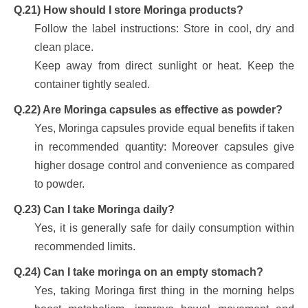
Q.21) How should I store Moringa products?
Follow the label instructions: Store in cool, dry and
clean place.
Keep away from direct sunlight or heat. Keep the
container tightly sealed.
Q.22) Are Moringa capsules as effective as powder?
Yes, Moringa capsules provide equal benefits if taken
in recommended quantity: Moreover capsules give
higher dosage control and convenience as compared
to powder.
Q.23) Can I take Moringa daily?
Yes, it is generally safe for daily consumption within
recommended limits.
Q.24) Can I take moringa on an empty stomach?
Yes, taking Moringa first thing in the morning helps