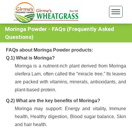
Moringa Powder - FAQs (Frequently Asked
Questions)
FAQs about Moringa Powder products:
Q.1) What is Moringa?
Moringa is a nutrient-rich plant derived from Moringa
oleifera Lam, often called the “miracle tree.” Its leaves
are packed with vitamins, minerals, antioxidants, and
plant-based protein.
Q.2) What are the key benefits of Moringa?
Moringa may support: Energy and vitality, Immune
health, Healthy digestion, Blood sugar balance, Skin
and hair health.