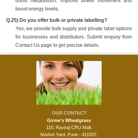
boost metabolism, improve bowel movement and
boost energy levels.
Q.25) Do you offer bulk or private labelling?
Yes, we provide bulk supply and private label options
for businesses and distributors. Submit enquiry from
Contact Us page to get precise details.
OUR CONTACT
Girme's Wheatgrass
110, Raviraj CRU Mall,
Market Yard, Pune - 411037,