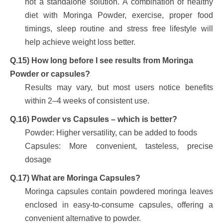
not a standalone solution. A combination of healthy
diet with Moringa Powder, exercise, proper food
timings, sleep routine and stress free lifestyle will
help achieve weight loss better.
Q.15) How long before I see results from Moringa
Powder or capsules?
Results may vary, but most users notice benefits
within 2–4 weeks of consistent use.
Q.16) Powder vs Capsules – which is better?
Powder: Higher versatility, can be added to foods
Capsules: More convenient, tasteless, precise
dosage
Q.17) What are Moringa Capsules?
Moringa capsules contain powdered moringa leaves
enclosed in easy-to-consume capsules, offering a
convenient alternative to powder.