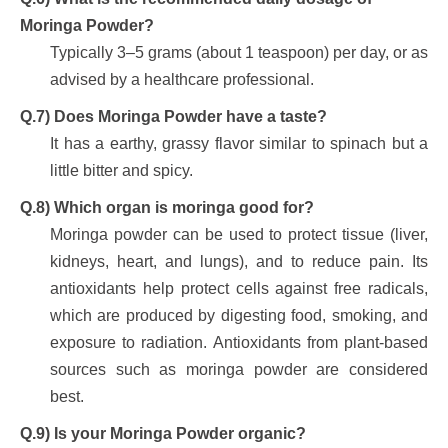
Moringa Powder?
Typically 3–5 grams (about 1 teaspoon) per day, or as
advised by a healthcare professional.
Q.7) Does Moringa Powder have a taste?
It has a earthy, grassy flavor similar to spinach but a
little bitter and spicy.
Q.8) Which organ is moringa good for?
Moringa powder can be used to protect tissue (liver,
kidneys, heart, and lungs), and to reduce pain. Its
antioxidants help protect cells against free radicals,
which are produced by digesting food, smoking, and
exposure to radiation. Antioxidants from plant-based
sources such as moringa powder are considered
best.
Q.9) Is your Moringa Powder organic?