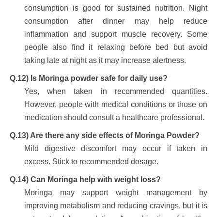
consumption is good for sustained nutrition. Night
consumption after dinner may help reduce
inflammation and support muscle recovery. Some
people also find it relaxing before bed but avoid
taking late at night as it may increase alertness.
Q.12) Is Moringa powder safe for daily use?
Yes, when taken in recommended quantities.
However, people with medical conditions or those on
medication should consult a healthcare professional.
Q.13) Are there any side effects of Moringa Powder?
Mild digestive discomfort may occur if taken in
excess. Stick to recommended dosage.
Q.14) Can Moringa help with weight loss?
Moringa may support weight management by
improving metabolism and reducing cravings, but it is