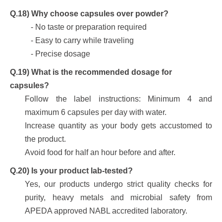
Q.18) Why choose capsules over powder?
- No taste or preparation required
- Easy to carry while traveling
- Precise dosage
Q.19) What is the recommended dosage for
capsules?
Follow the label instructions: Minimum 4 and
maximum 6 capsules per day with water.
Increase quantity as your body gets accustomed to
the product.
Avoid food for half an hour before and after.
Q.20) Is your product lab-tested?
Yes, our products undergo strict quality checks for
purity, heavy metals and microbial safety from
APEDA approved NABL accredited laboratory.